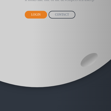
LOGIN
CONTACT