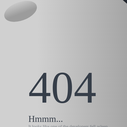
404
Hmmm...
It looks like one of the developers fell asleep